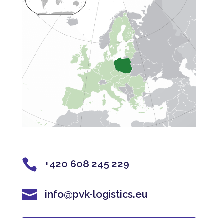

+420 608 245 229

info@pvk-logistics.eu