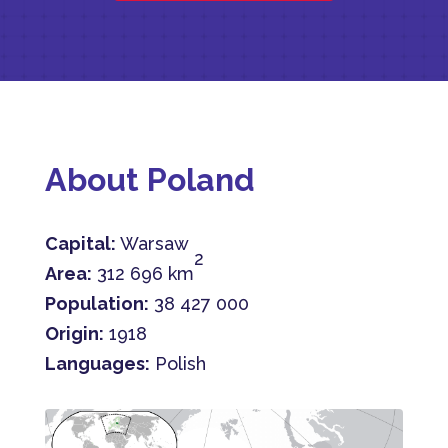
About Poland
Capital:
Warsaw
2
Area:
312 696 km
Population:
38 427 000
Origin:
1918
Languages:
Polish