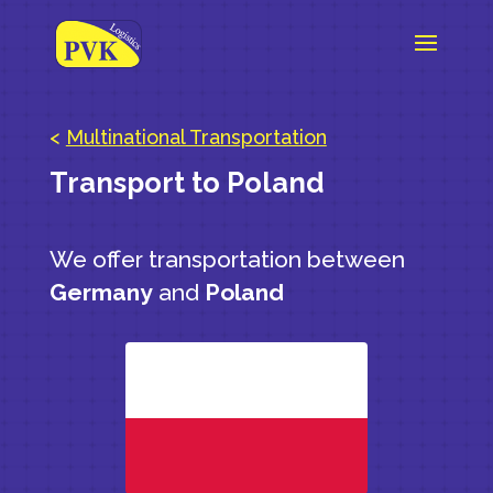
<
Multinational Transportation
Transport to Poland
We offer transportation between
Germany
and
Poland