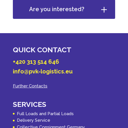
Are you interested?
QUICK CONTACT
+420 313 514 646
info@pvk-logistics.eu
Further Contacts
SERVICES
Full Loads and Partial Loads
Delivery Service
Collective Consignment Germany