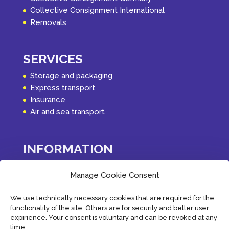
Collective Consignment International
Removals
SERVICES
Storage and packaging
Express transport
Insurance
Air and sea transport
INFORMATION
Latest
Manage Cookie Consent
About PVK Logistics
Terms of Service
We use technically necessary cookies that are required for the
Privacy Policy
functionality of the site. Others are for security and better user
Contact
expirience. Your consent is voluntary and can be revoked at any
Cookie Policy (EU)
time.