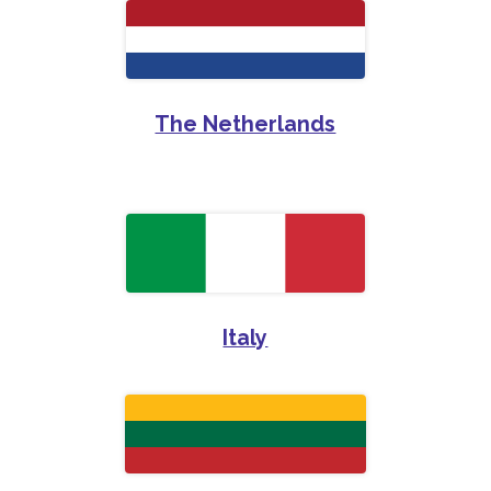
The Netherlands
Italy