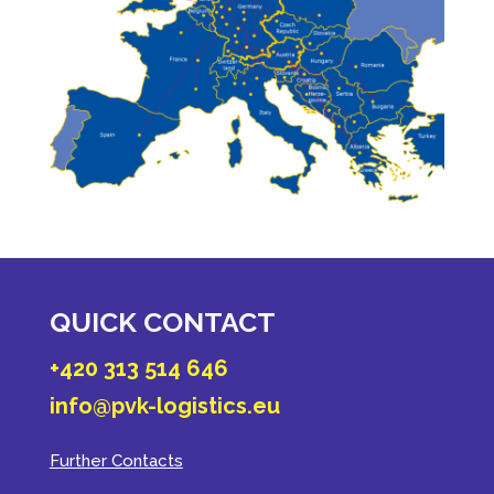
QUICK CONTACT
+420 313 514 646
info@pvk-logistics.eu
Further Contacts