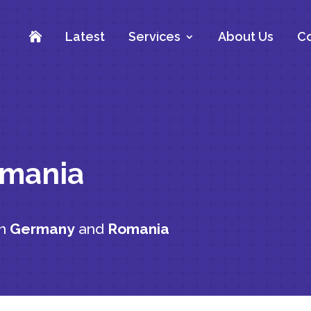
Latest
Services
About Us
Co

omania
en
Germany
and
Romania