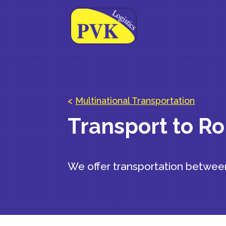
<
Multinational Transportation
Transport to R
We offer transportation betwe