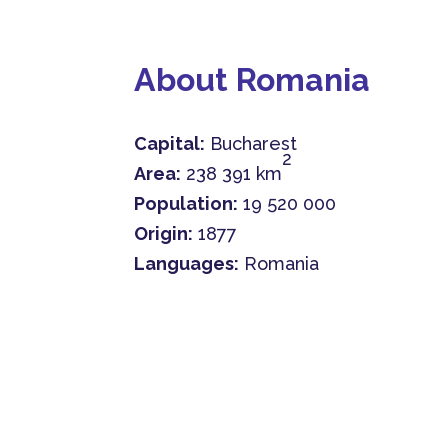
About Romania
Capital:
Bucharest
2
Area:
238 391 km
Population:
19 520 000
Origin:
1877
Languages:
Romania