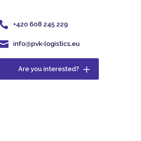

+420 608 245 229

info@pvk-logistics.eu
Are you interested?