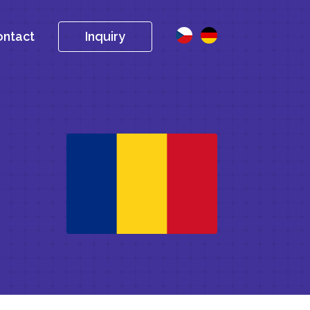
ntact
Inquiry